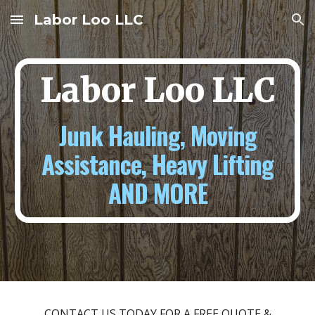
Labor Loo LLC
Skip to main content
Skip to navigation
Labor Loo LLC
Junk Hauling, Moving
Assistance, Heavy Lifting
AND MORE
CONTACT US TODAY FOR A FREE QUOTE &