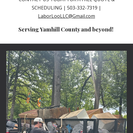
SCHEDULING | 503-332-7319 |
LaborLooLLC@Gmail.com
Serving Yamhill County and beyond!