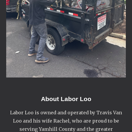
About
Labor Loo
Labor Loo is owned and operated by Travis Van
Loo and his wife Rachel, who are proud to be
serving Yamhill County and the greater