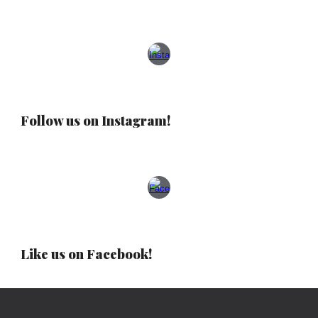
Follow us on Instagram!
Like us on Facebook!