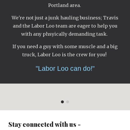
Portland area.
We're not just a junk hauling business; Travis
and the Labor Loo team are eager to help you
with any phsyically demanding task.
If you need a guy with some muscle and a big
truck, Labor Loo is the crew for you!
"Labor Loo can do!"
Stay connected with us -