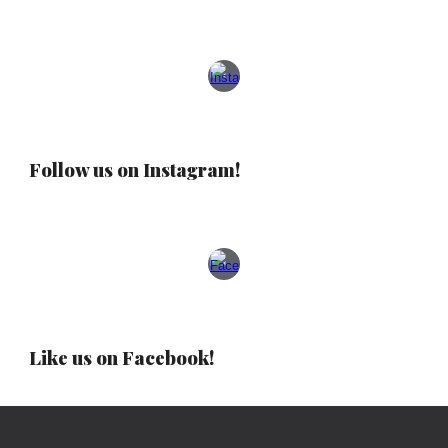
Follow us on Instagram!
Like us on Facebook!