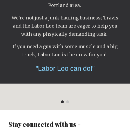
Portland area.
We're not just a junk hauling business; Travis
and the Labor Loo team are eager to help you
with any phsyically demanding task.
If you need a guy with some muscle and a big
truck, Labor Loo is the crew for you!
"Labor Loo can do!"
Stay connected with us -