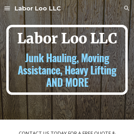
Labor Loo LLC
Skip to main content
Skip to navigation
Labor Loo LLC
Junk Hauling, Moving
Assistance, Heavy Lifting
AND MORE
CONTACT US TODAY FOR A FREE QUOTE &