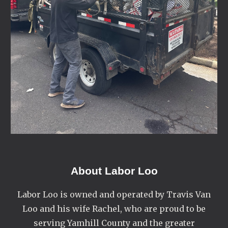
About
Labor Loo
Labor Loo is owned and operated by Travis Van
Loo and his wife Rachel, who are proud to be
serving Yamhill County and the greater