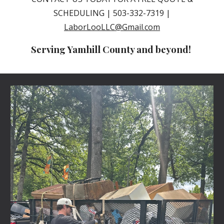
SCHEDULING | 503-332-7319 |
LaborLooLLC@Gmail.com
Serving Yamhill County and beyond!