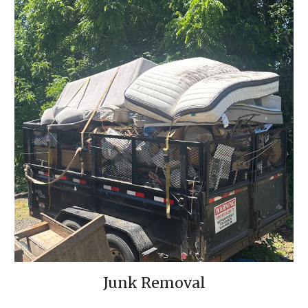
Junk Removal