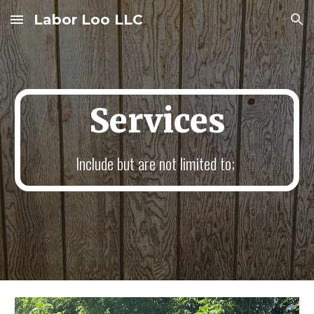
Labor Loo LLC
Skip to main content
Skip to navigation
Services
Include but are not limited to;