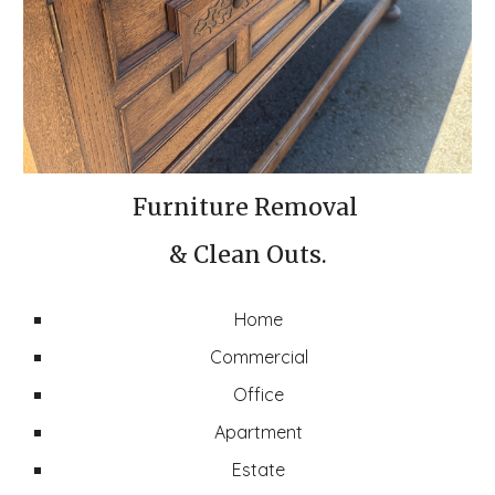
Furniture Removal
& Clean Outs.
Home
Commercial
Office
Apartment
Estate