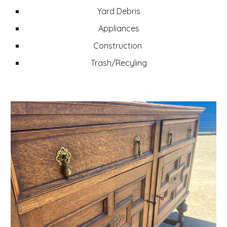
Yard Debris
Appliances
Construction
Trash/Recyling